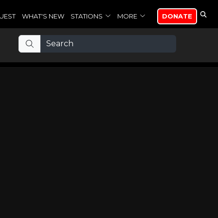
UEST
WHAT'S NEW
STATIONS
MORE
DONATE