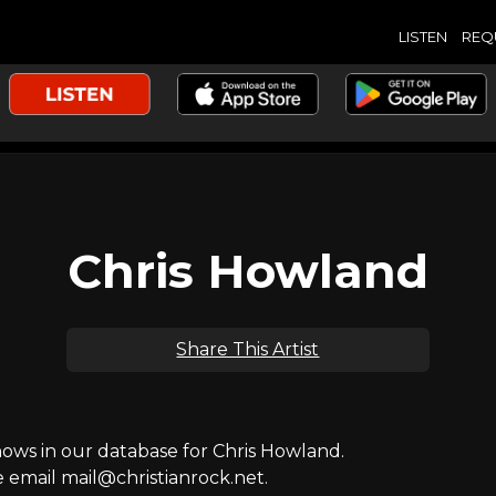
LISTEN
REQ
Chris Howland
Share This Artist
ws in our database for Chris Howland.
e email mail@christianrock.net.