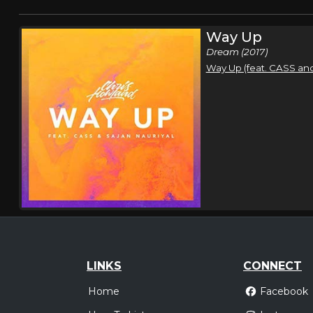
Way Up
Dream (2017)
Way Up (feat. CASS and
LINKS
CONNECT
Home
Facebook