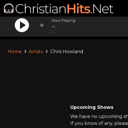
Now Playing:
...
...
Home
Artists
Chris Howland
Upcoming Shows
We have no upcoming sho
If you know of any, pleas