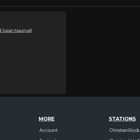
 Sajan Nauriyal)
MORE
STATIONS
Account
ChristianRock