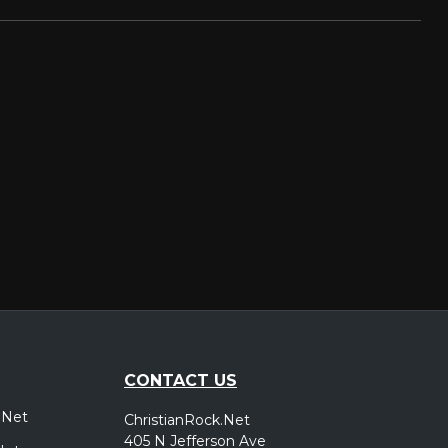
CONTACT US
.Net
ChristianRock.Net
405 N Jefferson Ave