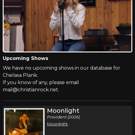
Upcoming Shows
We have no upcoming shows in our database for
Chelsea Plank.
If you know of any, please email
mail@christianrock.net.
Moonlight
Provident (2026)
Moonlight