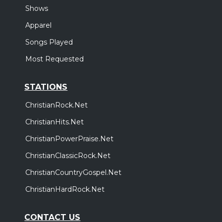
Shows
Apparel
Songs Played
Most Requested
STATIONS
ChristianRock.Net
ChristianHits.Net
ChristianPowerPraise.Net
ChristianClassicRock.Net
ChristianCountryGospel.Net
ChristianHardRock.Net
CONTACT US