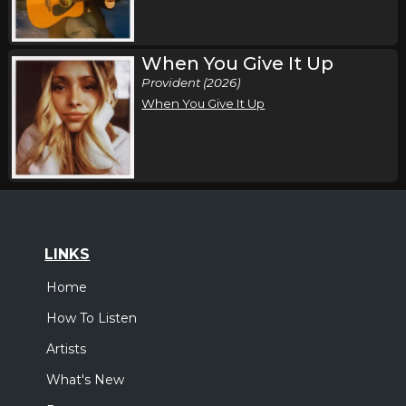
When You Give It Up
Provident (2026)
When You Give It Up
LINKS
Home
How To Listen
Artists
What's New