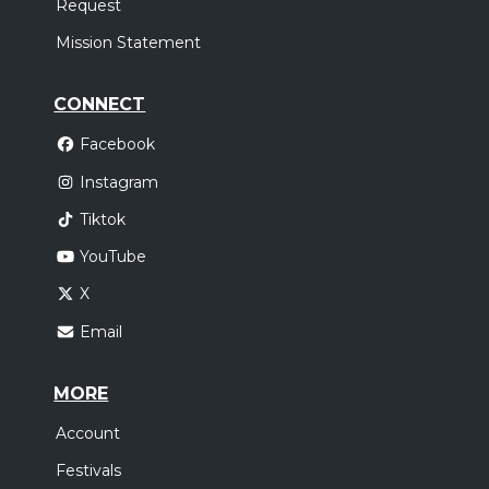
Request
Mission Statement
CONNECT
Facebook
Instagram
Tiktok
YouTube
X
Email
MORE
Account
Festivals