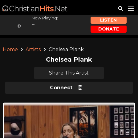
Now Playing:
LISTEN
...
DONATE
...
Home
Artists
Chelsea Plank
Chelsea Plank
Share This Artist
Connect
: