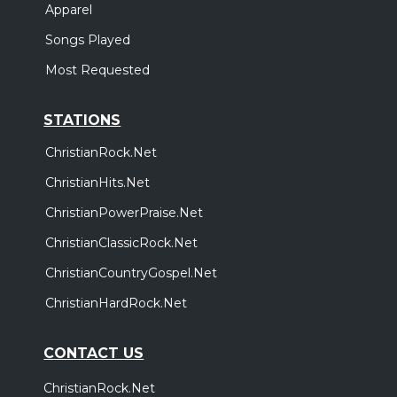
Apparel
Songs Played
Most Requested
STATIONS
ChristianRock.Net
ChristianHits.Net
ChristianPowerPraise.Net
ChristianClassicRock.Net
ChristianCountryGospel.Net
ChristianHardRock.Net
CONTACT US
ChristianRock.Net