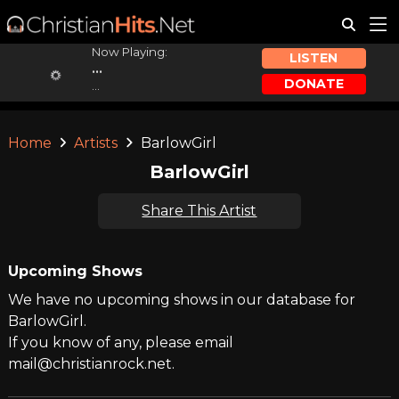
Now Playing:
LISTEN
...
DONATE
...
Home
Artists
BarlowGirl
BarlowGirl
Share This Artist
Upcoming Shows
We have no upcoming shows in our database for
BarlowGirl.
If you know of any, please email
mail@christianrock.net.