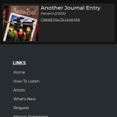
Another Journal Entry
Fervent (2005)
I Need You To Love Me
LINKS
Home
How To Listen
Artists
What's New
Request
Mission Statement