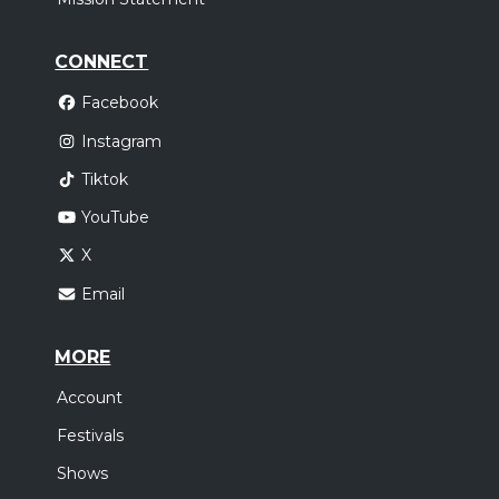
CONNECT
Facebook
Instagram
Tiktok
YouTube
X
Email
MORE
Account
Festivals
Shows