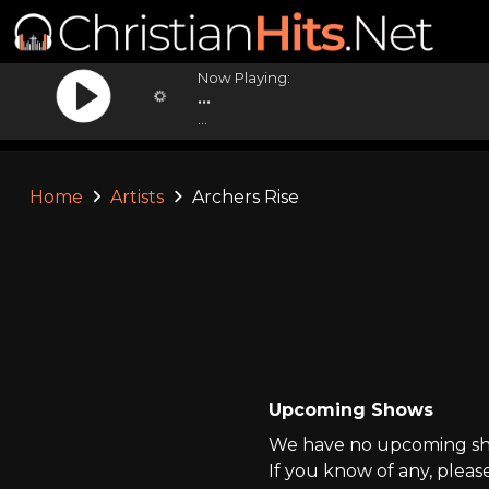
Now Playing:
...
...
Home
Artists
Archers Rise
Upcoming Shows
We have no upcoming show
If you know of any, pleas