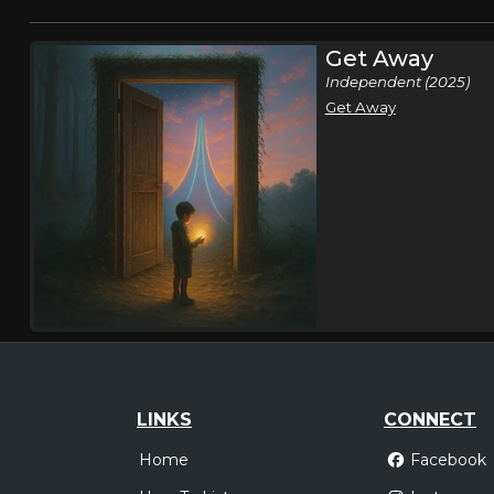
Get Away
Independent (2025)
Get Away
LINKS
CONNECT
Home
Facebook