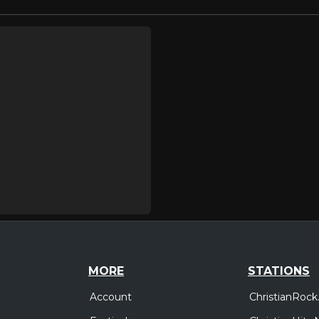
MORE
STATIONS
Account
ChristianRock