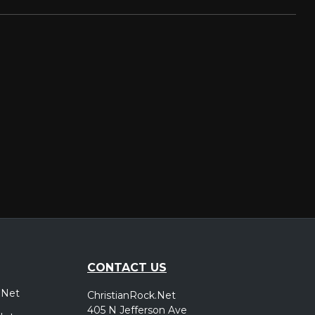
CONTACT US
.Net
ChristianRock.Net
405 N Jefferson Ave