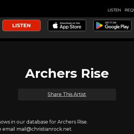
LISTEN
REQ
Archers Rise
Share This Artist
s in our database for Archers Rise.
e email mail@christianrock.net.