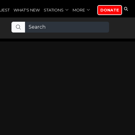
UEST
WHAT'S NEW
STATIONS
MORE
DONATE