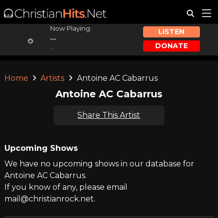
Now Playing:
LISTEN
...
DONATE
...
Home
Artists
Antoine AC Cabarrus
Antoine AC Cabarrus
Share This Artist
Upcoming Shows
We have no upcoming shows in our database for
Antoine AC Cabarrus.
If you know of any, please email
mail@christianrock.net.