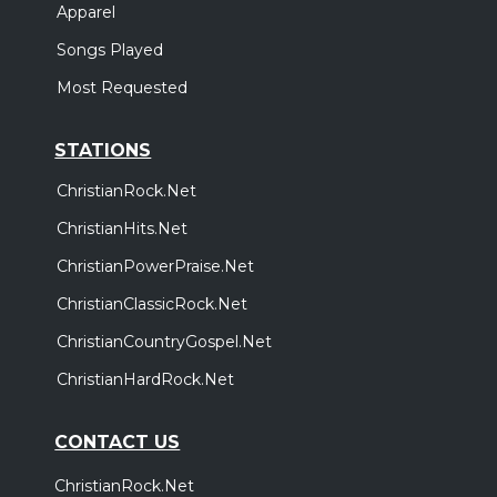
Apparel
Songs Played
Most Requested
STATIONS
ChristianRock.Net
ChristianHits.Net
ChristianPowerPraise.Net
ChristianClassicRock.Net
ChristianCountryGospel.Net
ChristianHardRock.Net
CONTACT US
ChristianRock.Net