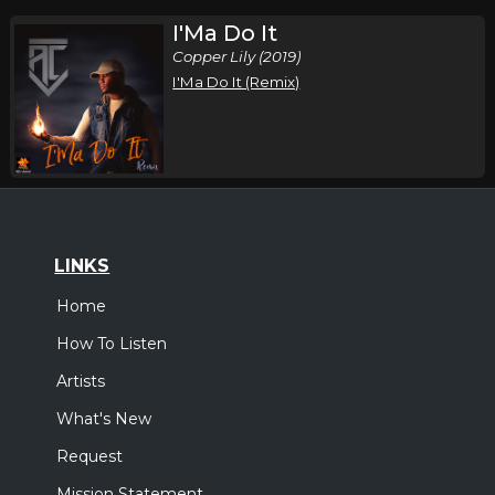
I'Ma Do It
Copper Lily (2019)
I'Ma Do It (Remix)
LINKS
Home
How To Listen
Artists
What's New
Request
Mission Statement