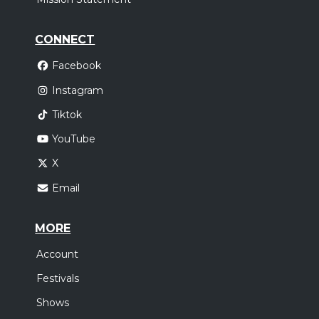
CONNECT
Facebook
Instagram
Tiktok
YouTube
X
Email
MORE
Account
Festivals
Shows