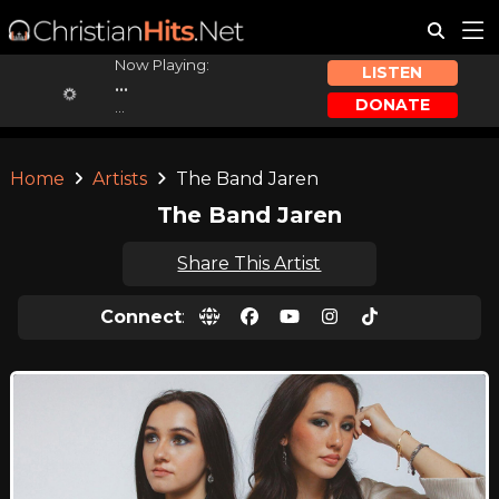
Now Playing:
LISTEN
...
DONATE
...
Home
Artists
The Band Jaren
The Band Jaren
Share This Artist
Connect
: