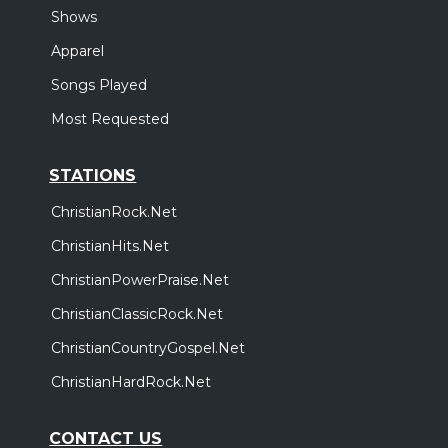
Shows
Apparel
Songs Played
Most Requested
STATIONS
ChristianRock.Net
ChristianHits.Net
ChristianPowerPraise.Net
ChristianClassicRock.Net
ChristianCountryGospel.Net
ChristianHardRock.Net
CONTACT US