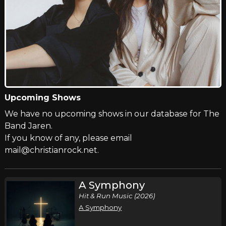
Upcoming Shows
We have no upcoming shows in our database for The
Band Jaren.
If you know of any, please email
mail@christianrock.net.
A Symphony
Hit & Run Music (2026)
A Symphony