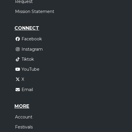
Request
Mission Statement
CONNECT
Facebook
Instagram
Tiktok
YouTube
X
Email
MORE
Account
Festivals