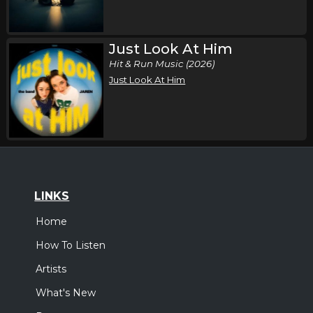
Just Look At Him
Hit & Run Music (2026)
Just Look At Him
LINKS
Home
How To Listen
Artists
What's New