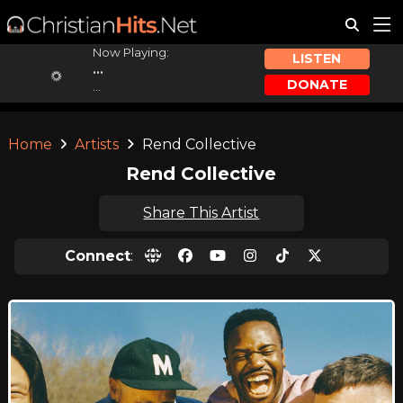
Now Playing:
LISTEN
...
DONATE
...
Home
Artists
Rend Collective
Rend Collective
Share This Artist
Connect
: