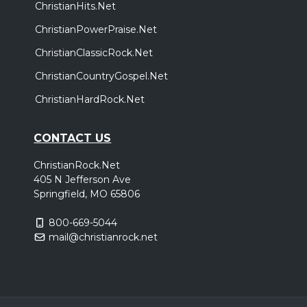
ChristianHits.Net
ChristianPowerPraise.Net
ChristianClassicRock.Net
ChristianCountryGospel.Net
ChristianHardRock.Net
CONTACT US
ChristianRock.Net
405 N Jefferson Ave
Springfield, MO 65806
800-669-5044
mail@christianrock.net