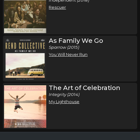
Rescuer
As Family We Go
Sparrow (2015)
You Will Never Run
The Art of Celebration
Integrity (2014)
My Lighthouse