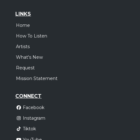
LINKS
Home
How To Listen
Artists
What's New
Request
Mission Statement
CONNECT
Facebook
Instagram
Tiktok
YouTube