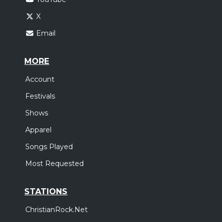
X
Email
MORE
Account
Festivals
Shows
Apparel
Songs Played
Most Requested
STATIONS
ChristianRock.Net