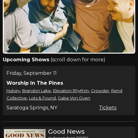
Upcoming Shows
(scroll down for more)
Friday, September 11
Worship In The Pines
,
,
,
,
Hulvey
Brandon Lake
Elevation Rhythm
Crowder
Rend
,
,
Collective
Lots & Found
Gabe Von Oven
Saratoga Springs, NY
Tickets
Good News
Independent (2018)