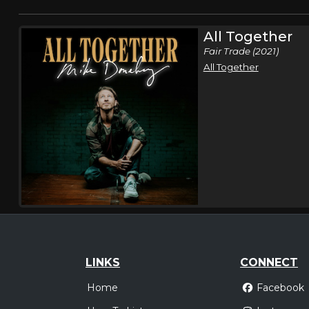
All Together
Fair Trade (2021)
All Together
LINKS
CONNECT
Home
Facebook