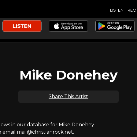
LISTEN
REQ
Mike Donehey
Share This Artist
ws in our database for Mike Donehey.
e email mail@christianrock.net.