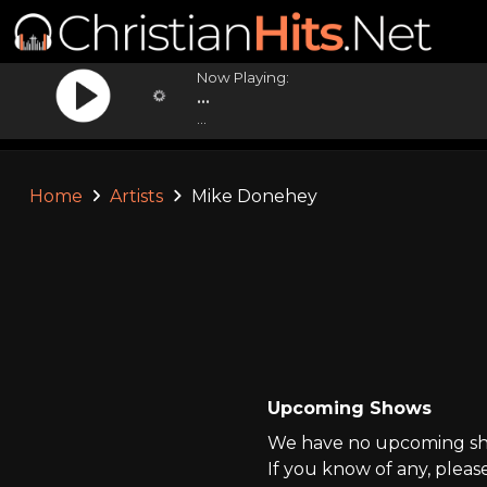
Now Playing:
...
...
Home
Artists
Mike Donehey
Upcoming Shows
We have no upcoming sho
If you know of any, pleas