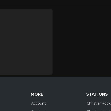
MORE
STATIONS
Account
ChristianRock