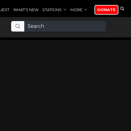
UEST
WHAT'S NEW
STATIONS
MORE
DONATE