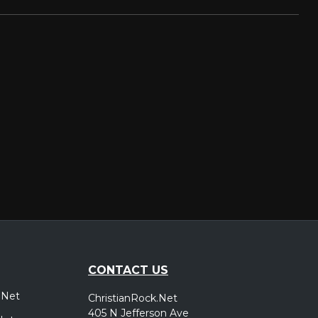
CONTACT US
.Net
ChristianRock.Net
405 N Jefferson Ave