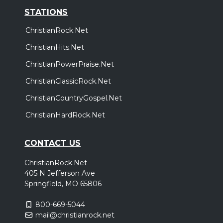
STATIONS
ChristianRock.Net
ChristianHits.Net
ChristianPowerPraise.Net
ChristianClassicRock.Net
ChristianCountryGospel.Net
ChristianHardRock.Net
CONTACT US
ChristianRock.Net
405 N Jefferson Ave
Springfield, MO 65806
800-669-5044
mail@christianrock.net