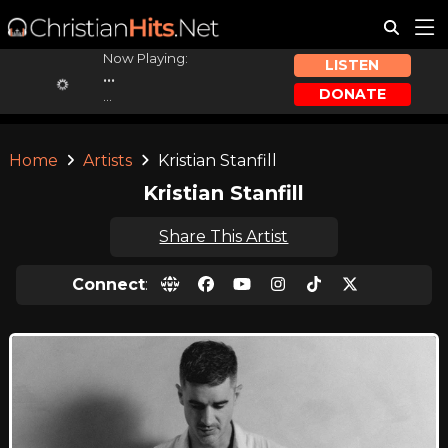
Now Playing:
LISTEN
...
DONATE
...
Home
Artists
Kristian Stanfill
Kristian Stanfill
Share This Artist
Connect
: