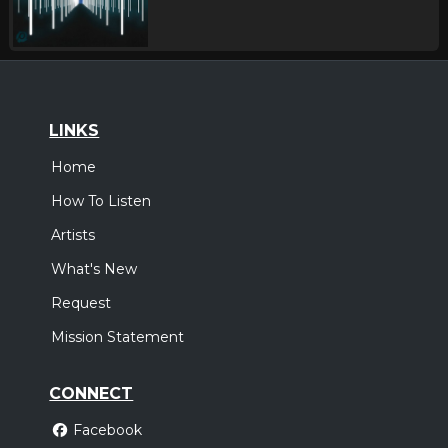
LINKS
Home
How To Listen
Artists
What's New
Request
Mission Statement
CONNECT
Facebook