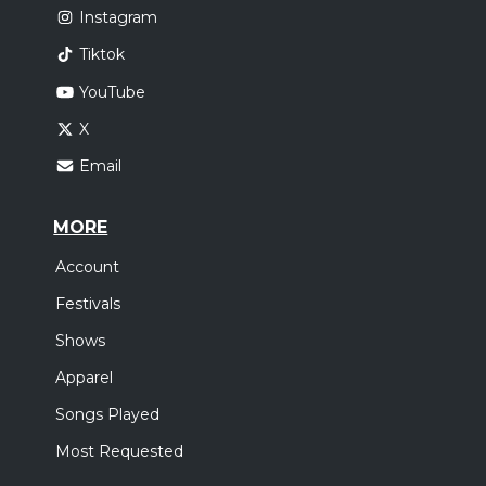
Instagram
Tiktok
YouTube
X
Email
MORE
Account
Festivals
Shows
Apparel
Songs Played
Most Requested