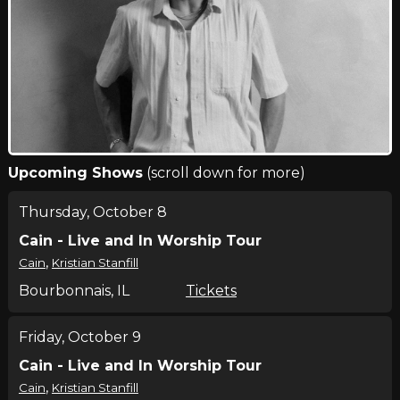
Upcoming Shows
(scroll down for more)
Thursday, October 8
Cain - Live and In Worship Tour
,
Cain
Kristian Stanfill
Bourbonnais, IL
Tickets
Friday, October 9
Cain - Live and In Worship Tour
,
Cain
Kristian Stanfill