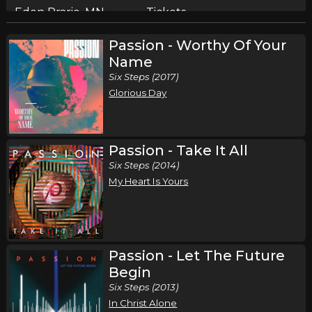
Eden Prarie, MN
Tickets
Passion - Worthy Of Your
Saturday, October 10
Name
Cain - Live and In Worship Tour
Six Steps (2017)
,
Cain
Kristian Stanfill
Glorious Day
Milwaukee, WI
Tickets
Passion - Take It All
Six Steps (2014)
My Heart Is Yours
Passion - Let The Future
Begin
Six Steps (2013)
In Christ Alone