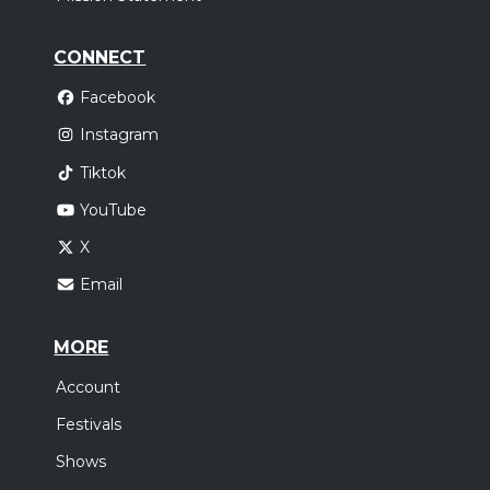
CONNECT
Facebook
Instagram
Tiktok
YouTube
X
Email
MORE
Account
Festivals
Shows