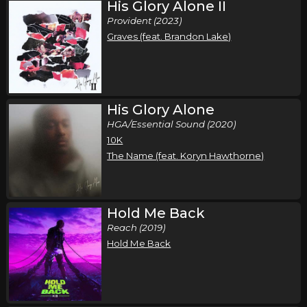
His Glory Alone II
Provident (2023)
Graves (feat. Brandon Lake)
His Glory Alone
HGA/Essential Sound (2020)
10K
The Name (feat. Koryn Hawthorne)
Hold Me Back
Reach (2019)
Hold Me Back