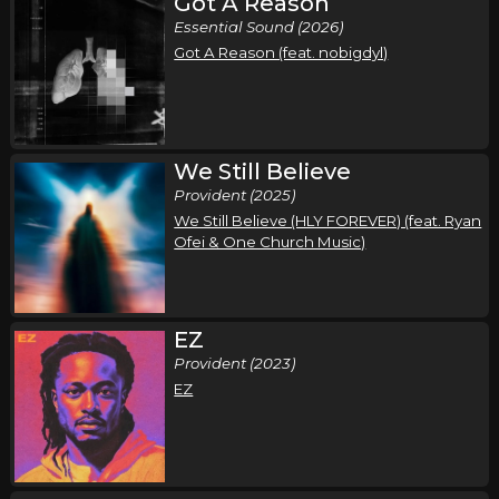
Got A Reason
Essential Sound (2026)
Got A Reason (feat. nobigdyl)
We Still Believe
Provident (2025)
We Still Believe (HLY FOREVER) (feat. Ryan
Ofei & One Church Music)
EZ
Provident (2023)
EZ