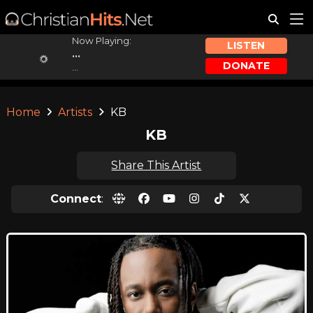
Now Playing:
LISTEN
...
DONATE
...
Home
Artists
KB
KB
Share This Artist
Connect
: