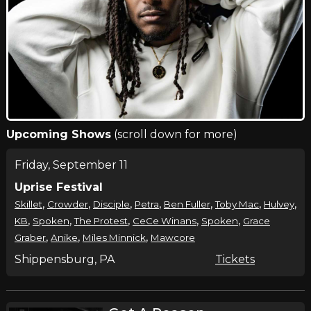
Upcoming Shows
(scroll down for more)
Friday, September 11
Uprise Festival
,
,
,
,
,
,
,
Skillet
Crowder
Disciple
Petra
Ben Fuller
Toby Mac
Hulvey
,
,
,
,
,
KB
Spoken
The Protest
CeCe Winans
Spoken
Grace
,
,
,
Graber
Anike
Miles Minnick
Mawcore
Shippensburg, PA
Tickets