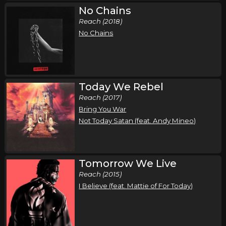
No Chains
Reach (2018)
No Chains
Today We Rebel
Reach (2017)
Bring You War
Not Today Satan (feat. Andy Mineo)
Tomorrow We Live
Reach (2015)
I Believe (feat. Mattie of For Today)