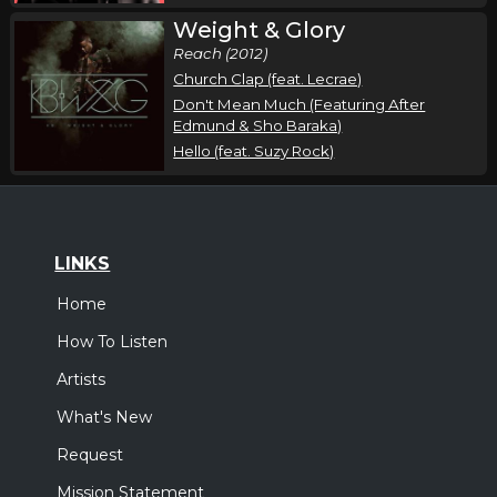
Weight & Glory
Reach (2012)
Church Clap (feat. Lecrae)
Don't Mean Much (Featuring After
Edmund & Sho Baraka)
Hello (feat. Suzy Rock)
LINKS
Home
How To Listen
Artists
What's New
Request
Mission Statement