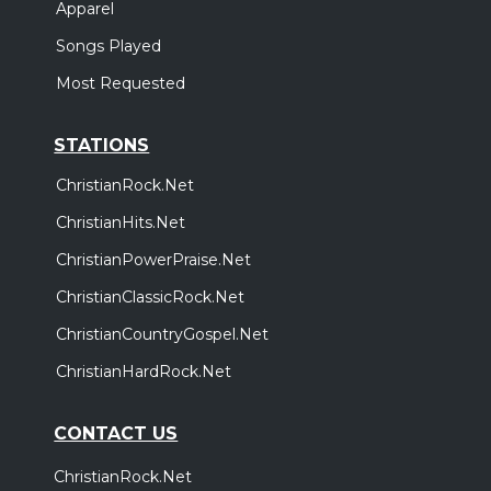
Apparel
Songs Played
Most Requested
STATIONS
ChristianRock.Net
ChristianHits.Net
ChristianPowerPraise.Net
ChristianClassicRock.Net
ChristianCountryGospel.Net
ChristianHardRock.Net
CONTACT US
ChristianRock.Net