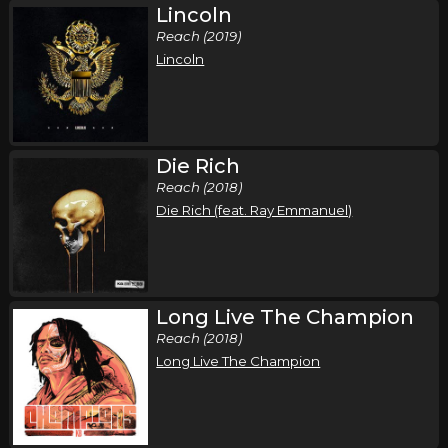
Lincoln
Reach (2019)
Lincoln
Die Rich
Reach (2018)
Die Rich (feat. Ray Emmanuel)
Long Live The Champion
Reach (2018)
Long Live The Champion