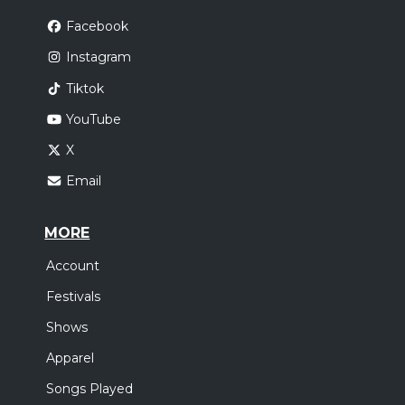
Facebook
Instagram
Tiktok
YouTube
X
Email
MORE
Account
Festivals
Shows
Apparel
Songs Played