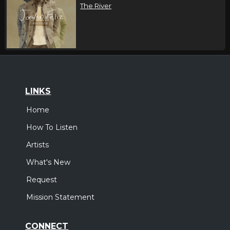
The River
LINKS
Home
How To Listen
Artists
What's New
Request
Mission Statement
CONNECT