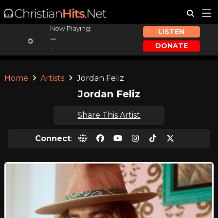
Now Playing:
LISTEN
...
DONATE
...
Home
Artists
Jordan Feliz
Jordan Feliz
Share This Artist
Connect
: