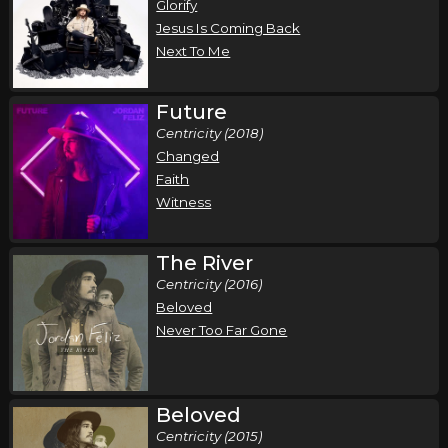
Glorify
Jesus Is Coming Back
Next To Me
Future
Centricity (2018)
Changed
Faith
Witness
The River
Centricity (2016)
Beloved
Never Too Far Gone
Beloved
Centricity (2015)