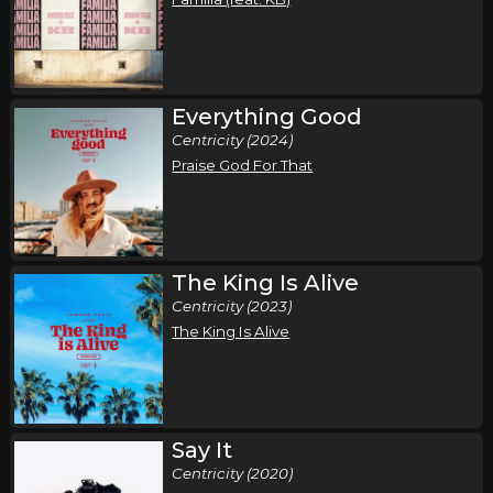
Everything Good
Centricity (2024)
Praise God For That
The King Is Alive
Centricity (2023)
The King Is Alive
Say It
Centricity (2020)