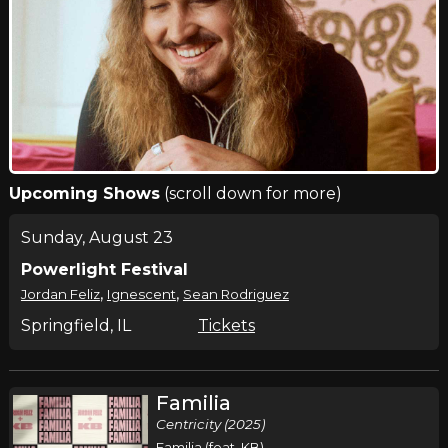
Upcoming Shows
(scroll down for more)
Sunday, August 23
Powerlight Festival
,
,
Jordan Feliz
Ignescent
Sean Rodriguez
Springfield, IL
Tickets
Familia
Centricity (2025)
Familia (feat. KB)