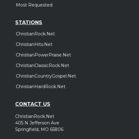
Most Requested
STATIONS
ChristianRock.Net
ChristianHits.Net
ChristianPowerPraise.Net
ChristianClassicRock.Net
ChristianCountryGospel.Net
ChristianHardRock.Net
CONTACT US
ChristianRock.Net
405 N Jefferson Ave
Springfield, MO 65806