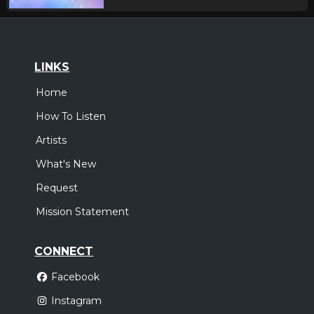
LINKS
Home
How To Listen
Artists
What's New
Request
Mission Statement
CONNECT
Facebook
Instagram