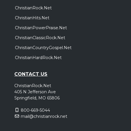
ChristianRock.Net
ChristianHits.Net
ChristianPowerPraise.Net
ChristianClassicRock.Net
ChristianCountryGospel.Net
ChristianHardRock.Net
CONTACT US
ChristianRock.Net
405 N Jefferson Ave
Springfield, MO 65806
800-669-5044
mail@christianrock.net