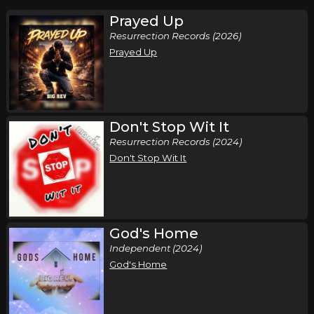
Prayed Up
Resurrection Records (2026)
Prayed Up
Don't Stop Wit It
Resurrection Records (2024)
Don't Stop Wit It
God's Home
Independent (2024)
God's Home