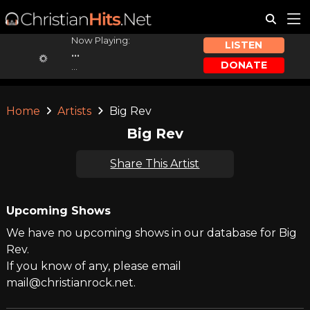
Now Playing:
LISTEN
...
DONATE
...
Home
Artists
Big Rev
Big Rev
Share This Artist
Upcoming Shows
We have no upcoming shows in our database for Big
Rev.
If you know of any, please email
mail@christianrock.net.