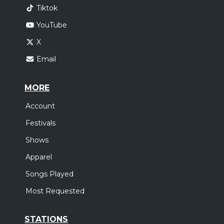
Tiktok
YouTube
X
Email
MORE
Account
Festivals
Shows
Apparel
Songs Played
Most Requested
STATIONS