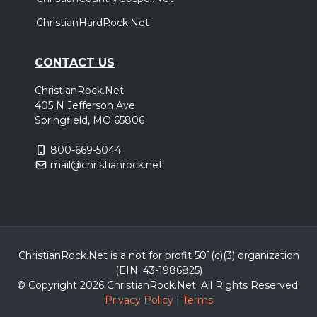
Pensacola, FL
Tickets
ChristianHardRock.Net
Thursday, October 29
CONTACT US
Halfway Home Tour
ChristianRock.Net
,
,
We Are Messengers
Andrew Ripp
Allison Eide
405 N Jefferson Ave
Oklahoma City, OK
Tickets
Springfield, MO 65806
800-669-5044
Friday, October 30
mail@christianrock.net
Halfway Home Tour
,
,
We Are Messengers
Andrew Ripp
Allison Eide
Austin, TX
Tickets
Saturday, October 31
ChristianRock.Net is a not for profit 501(c)(3) organization
(EIN: 43-1986825)
Halfway Home Tour
© Copyright 2026 ChristianRock.Net.
All
Rights Reserved.
,
,
We Are Messengers
Andrew Ripp
Allison Eide
Privacy Policy
|
Terms
Waco, TX
Tickets