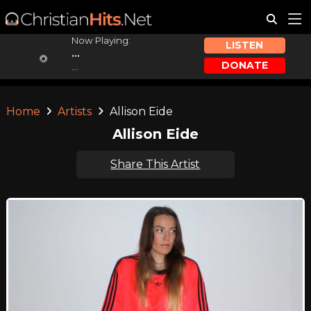
Now Playing:
LISTEN
...
DONATE
...
Home
Artists
Allison Eide
Allison Eide
Share This Artist