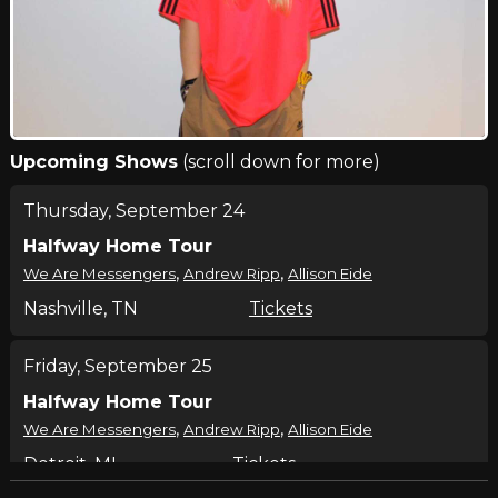
Upcoming Shows
(scroll down for more)
Thursday, September 24
Halfway Home Tour
,
,
We Are Messengers
Andrew Ripp
Allison Eide
Nashville, TN
Tickets
Friday, September 25
Halfway Home Tour
,
,
We Are Messengers
Andrew Ripp
Allison Eide
Detroit, MI
Tickets