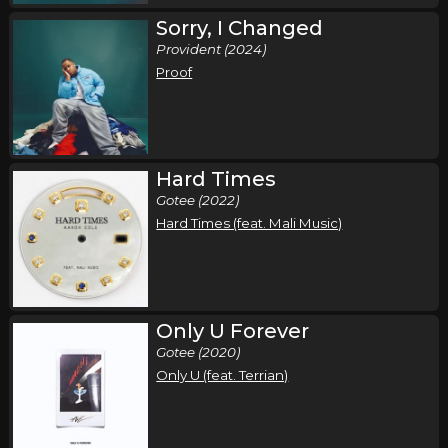
Sorry, I Changed
Provident (2024)
Proof
Hard Times
Gotee (2022)
Hard Times (feat. Mali Music)
Only U Forever
Gotee (2020)
Only U (feat. Terrian)