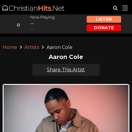
Now Playing:
LISTEN
...
DONATE
...
Home
Artists
Aaron Cole
Aaron Cole
Share This Artist