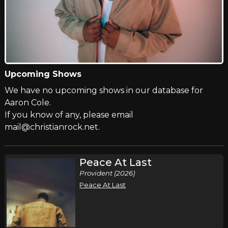
Upcoming Shows
We have no upcoming shows in our database for
Aaron Cole.
If you know of any, please email
mail@christianrock.net.
Peace At Last
Provident (2026)
Peace At Last