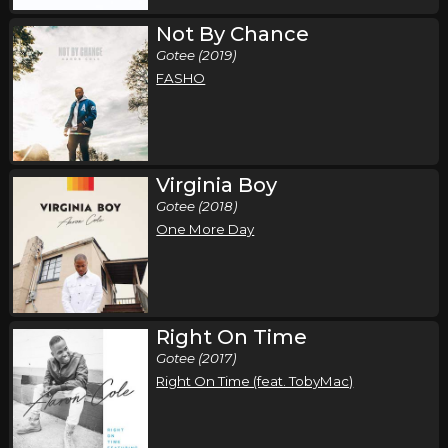
Not By Chance
Gotee (2019)
FASHO
Virginia Boy
Gotee (2018)
One More Day
Right On Time
Gotee (2017)
Right On Time (feat. TobyMac)