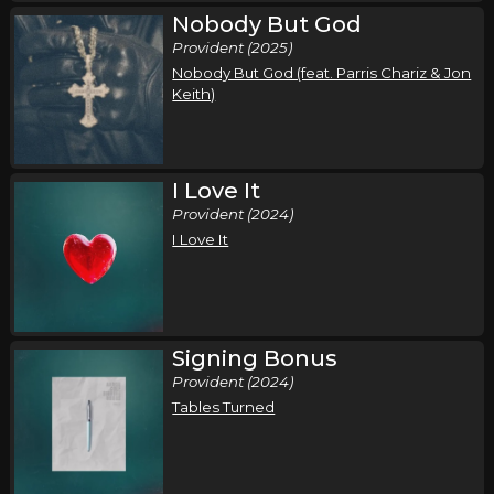
Nobody But God
Provident (2025)
Nobody But God (feat. Parris Chariz & Jon
Keith)
I Love It
Provident (2024)
I Love It
Signing Bonus
Provident (2024)
Tables Turned