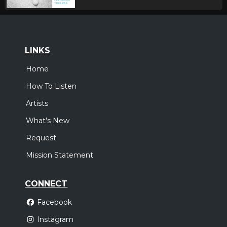
LINKS
Home
How To Listen
Artists
What's New
Request
Mission Statement
CONNECT
Facebook
Instagram