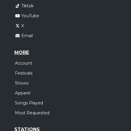
Tiktok
YouTube
X
Email
MORE
Account
Festivals
Shows
Apparel
Songs Played
Most Requested
STATIONS