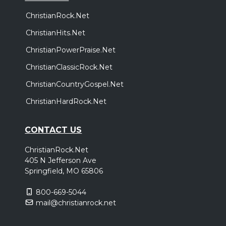
ChristianRock.Net
ChristianHits.Net
ChristianPowerPraise.Net
ChristianClassicRock.Net
ChristianCountryGospel.Net
ChristianHardRock.Net
CONTACT US
ChristianRock.Net
405 N Jefferson Ave
Springfield, MO 65806
800-669-5044
mail@christianrock.net